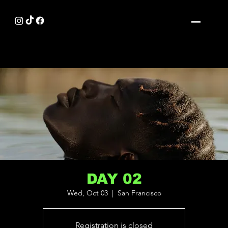
DAY 02
Wed, Oct 03
  |  
San Francisco
Registration is closed