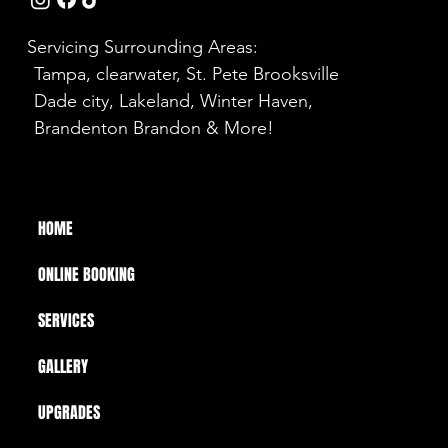
Servicing Surrounding Areas:
Tampa, clearwater, St. Pete Brooksville
Dade city, Lakeland, Winter Haven,
Brandenton Brandon & More!
HOME
ONLINE BOOKING
SERVICES
GALLERY
UPGRADES