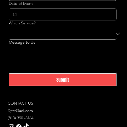
Date of Event
Which Service?
Message to Us
Submit
CONTACT US
Djtst@aol.com
(813) 390 -8164