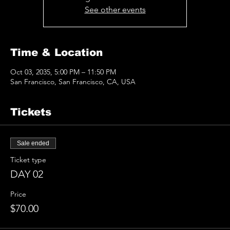
See other events
Time & Location
Oct 03, 2035, 5:00 PM – 11:50 PM
San Francisco, San Francisco, CA, USA
Tickets
Sale ended
Ticket type
DAY 02
Price
$70.00