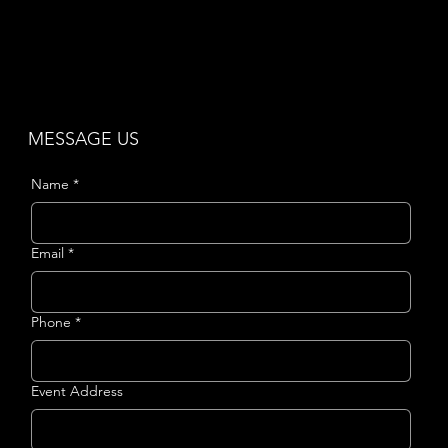
MESSAGE US
Name
*
Email
*
Phone
*
Event Address